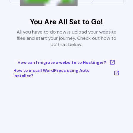
You Are All Set to Go!
All you have to do now is upload your website
files and start your journey. Check out how to
do that below:
How can I migrate a website to Hostinger?
How to install WordPress using Auto
Installer?