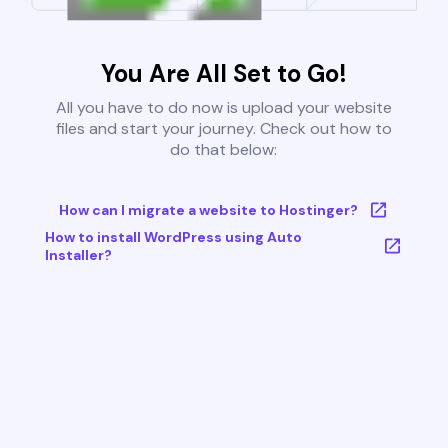
You Are All Set to Go!
All you have to do now is upload your website
files and start your journey. Check out how to
do that below:
How can I migrate a website to Hostinger?
How to install WordPress using Auto
Installer?