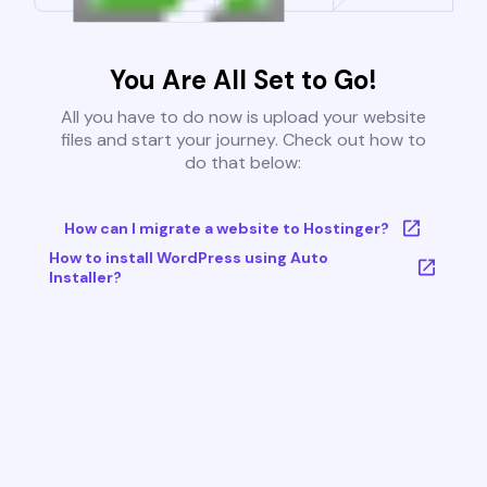
You Are All Set to Go!
All you have to do now is upload your website
files and start your journey. Check out how to
do that below:
How can I migrate a website to Hostinger?
How to install WordPress using Auto
Installer?