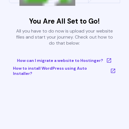
You Are All Set to Go!
All you have to do now is upload your website
files and start your journey. Check out how to
do that below:
How can I migrate a website to Hostinger?
How to install WordPress using Auto
Installer?