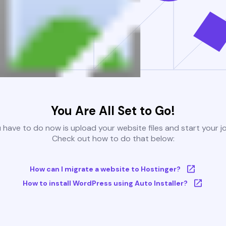
You Are All Set to Go!
u have to do now is upload your website files and start your j
Check out how to do that below:
How can I migrate a website to Hostinger?
How to install WordPress using Auto Installer?