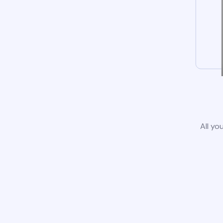
All yo