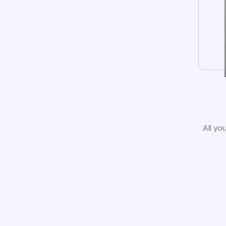
All yo