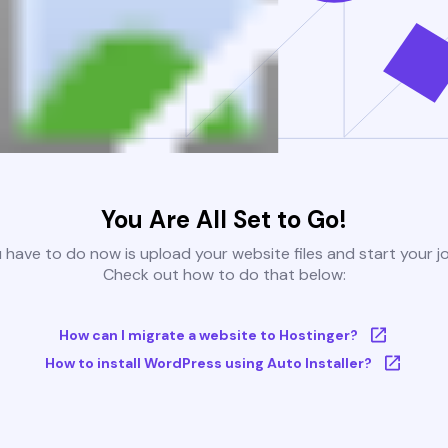
You Are All Set to Go!
u have to do now is upload your website files and start your j
Check out how to do that below:
How can I migrate a website to Hostinger?
How to install WordPress using Auto Installer?